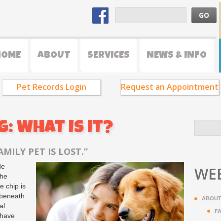
HOME
ABOUT
SERVICES
NEWS & INFO
Pet Records Login
Request an Appointment
: WHAT IS IT?
MILY PET IS LOST.”
de
WEB
the
e chip is
 beneath
ABOUT
al
F
 have