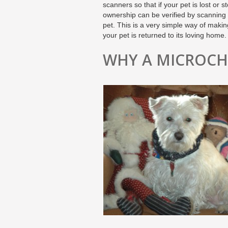
scanners so that if your pet is lost or st
ownership can be verified by scanning
pet. This is a very simple way of maki
your pet is returned to its loving home.
WHY A MICROCH