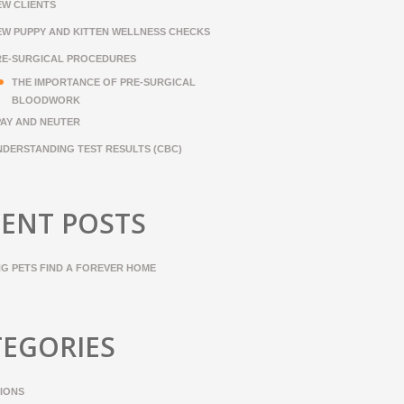
EW CLIENTS
EW PUPPY AND KITTEN WELLNESS CHECKS
RE-SURGICAL PROCEDURES
THE IMPORTANCE OF PRE-SURGICAL
BLOODWORK
PAY AND NEUTER
NDERSTANDING TEST RESULTS (CBC)
ENT POSTS
NG PETS FIND A FOREVER HOME
TEGORIES
IONS