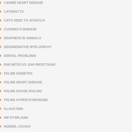
CANINE HEART DISEASE
CATARACTS
CATS’ NEED TO SCRATCH
CUSHING’S DISEASE
DEAFNESS IN ANIMALS
DEGENERATIVE MYELOPATHY
DENTAL PROBLEMS
EAR MITES VS. EAR INFECTIONS
FELINE DIABETES
FELINE HEART DISEASE
FELINE HOUSE SOILING
FELINE HYPERTHYROIDISM
GLAUCOMA
HIP DYSPLASIA
KENNEL COUGH