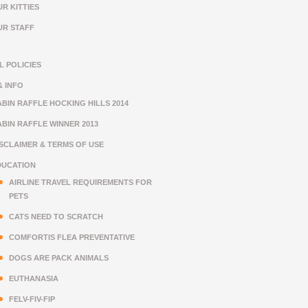
R KITTIES
UR STAFF
L POLICIES
& INFO
BIN RAFFLE HOCKING HILLS 2014
BIN RAFFLE WINNER 2013
ISCLAIMER & TERMS OF USE
DUCATION
AIRLINE TRAVEL REQUIREMENTS FOR
PETS
CATS NEED TO SCRATCH
COMFORTIS FLEA PREVENTATIVE
DOGS ARE PACK ANIMALS
EUTHANASIA
FELV-FIV-FIP