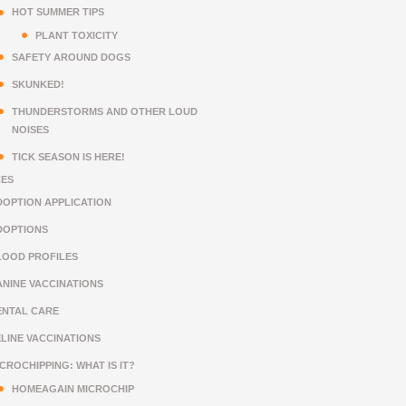
HOT SUMMER TIPS
PLANT TOXICITY
SAFETY AROUND DOGS
SKUNKED!
THUNDERSTORMS AND OTHER LOUD
NOISES
TICK SEASON IS HERE!
CES
DOPTION APPLICATION
DOPTIONS
LOOD PROFILES
ANINE VACCINATIONS
ENTAL CARE
ELINE VACCINATIONS
CROCHIPPING: WHAT IS IT?
HOMEAGAIN MICROCHIP