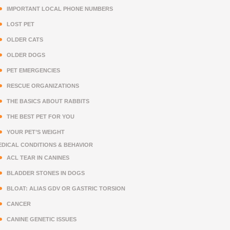
IMPORTANT LOCAL PHONE NUMBERS
LOST PET
OLDER CATS
OLDER DOGS
PET EMERGENCIES
RESCUE ORGANIZATIONS
THE BASICS ABOUT RABBITS
THE BEST PET FOR YOU
YOUR PET’S WEIGHT
EDICAL CONDITIONS & BEHAVIOR
ACL TEAR IN CANINES
BLADDER STONES IN DOGS
BLOAT: ALIAS GDV OR GASTRIC TORSION
CANCER
CANINE GENETIC ISSUES