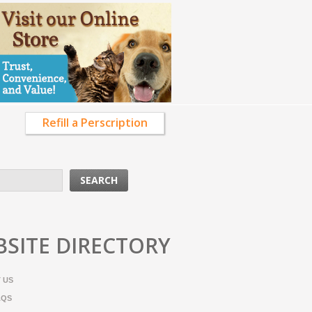
Refill a Perscription
SITE DIRECTORY
 US
AQS