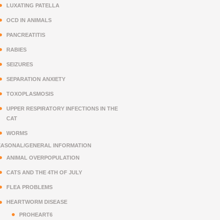
LUXATING PATELLA
OCD IN ANIMALS
PANCREATITIS
RABIES
SEIZURES
SEPARATION ANXIETY
TOXOPLASMOSIS
UPPER RESPIRATORY INFECTIONS IN THE
CAT
WORMS
EASONAL/GENERAL INFORMATION
ANIMAL OVERPOPULATION
CATS AND THE 4TH OF JULY
FLEA PROBLEMS
HEARTWORM DISEASE
PROHEART6