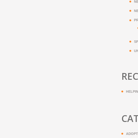
N
N
P
S
U
REC
HELPI
CA
ADOPT