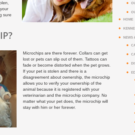
olen,
OU
 your
O
ng sure
HOME
KENNE
IP?
NEWS 
CA
Microchips are there forever. Collars can get
CA
lost or pets can slip out of them. Tattoos can
D
fade or become distorted when the pet grows.
If your pet is stolen and there is a
E
disagreement about ownership, the microchip
allows you to verify your ownership of the
animal because it is registered with your
veterinarian and the microchip company. No
matter what your pet does, the microchip will
stay with him or her forever.