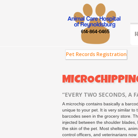
Pet Records Registration
MICROCHIPPING
“EVERY TWO SECONDS, A FA
A microchip contains basically a barco
unique to your pet. It is very similar to 
barcodes seen in the grocery store. Th
injected between the shoulder blades,
the skin of the pet. Most shelters, anim
control officers, and veterinarians now